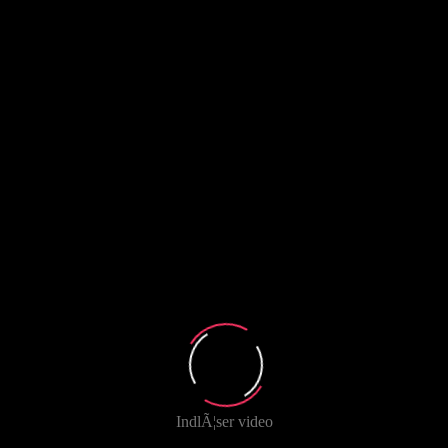
IndlÃ¦ser video